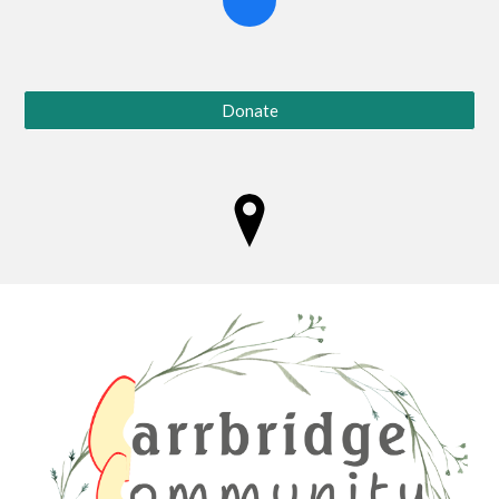
Donate