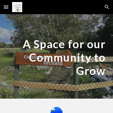
Skip to main content
Skip to navigation
A Space for our
Community to
Grow