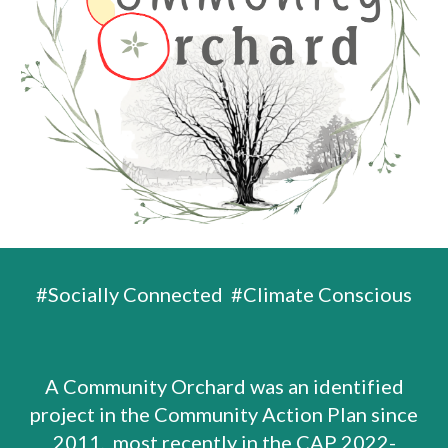
#Socially Connected #Climate Conscious
A Community Orchard was an identified
project in the Community Action Plan since
2011, most recently in the
CAP 2022-