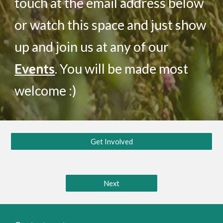
touch at the email address below
or watch this space and just show
up and join us at any of our
Events
. You will be made most
welcome :)
Get Involved
Next