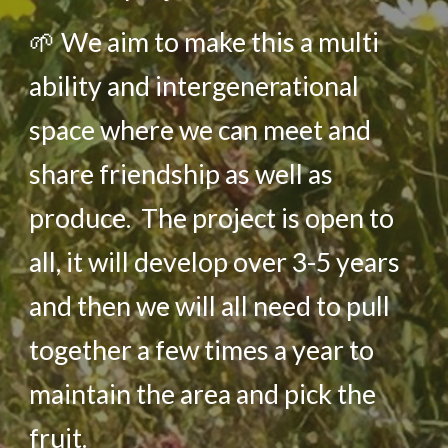
🌱
We aim to make this a multi
ability and intergenerational
space where we can meet and
share friendship as well as
produce. The project is open to
all, it will develop over 3-5 years
and then we will all need to pull
together a few times a year to
maintain the area and pick the
fruit.