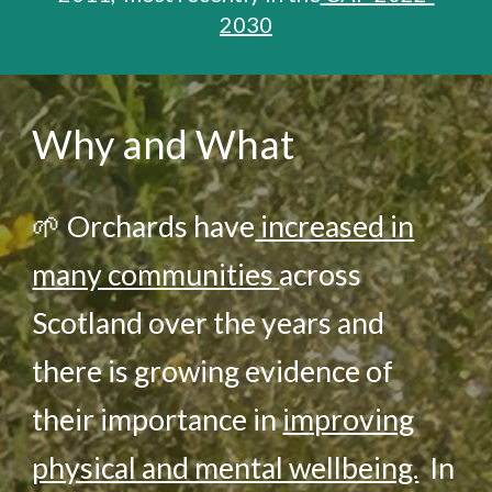
2030
Why and What
🌱
Orchards have
increased in
many communities
across
Scotland
over the years and
there is growing evidence of
their importance in
improving
physical and mental wellbeing.
In