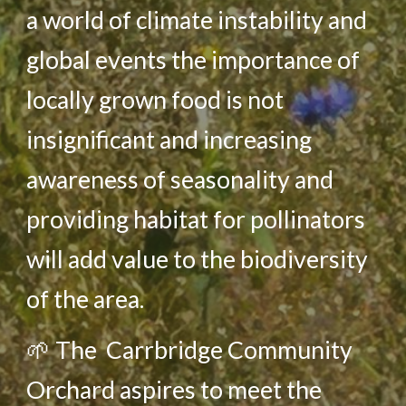
a world of climate instability and
global events the importance of
locally grown food is not
insignificant and increasing
awareness of seasonality and
providing habitat for pollinators
will add value to the biodiversity
of the area.
🌱
The Carrbridge Community
Orchard aspires to meet the