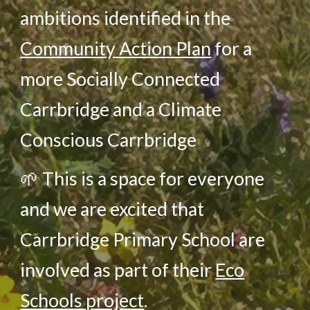
ambitions identified in the
Community Action Plan
for a
more Socially Connected
Carrbridge and a Climate
Conscious Carrbridge
🌱
This is a space for everyone
and we are excited that
Carrbridge Primary School are
in
volved
as part of their
Eco
Schools project
.