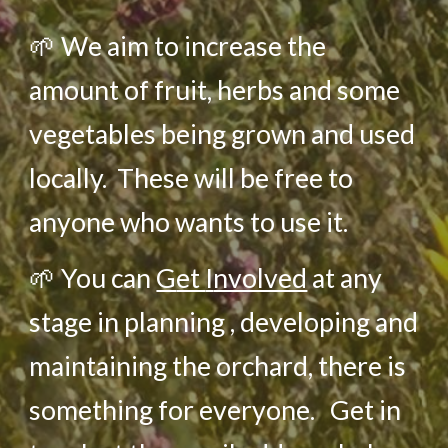
🌱
We aim to increase the
amount of fruit, herbs and some
vegetables being grown and used
locally.
These will be free to
anyone who wants to use it.
🌱
You can
G
et
I
nvolved
at any
stage in planning , developing and
maintaining the orchard, there is
something for everyone. Get in