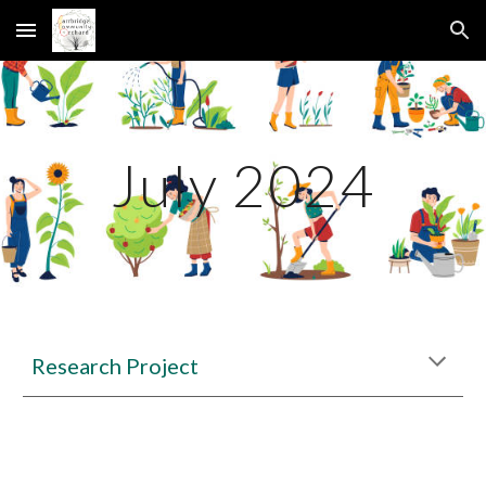
Skip to main content
Skip to navigation
July 2024
Research Project