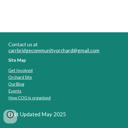
Contact us at
carrbridgecommunityorchard@gmail.com
Site Map
Get Involved
Orchard Site
OurBlog
Events
How COG is organised
Last Updated May 2025