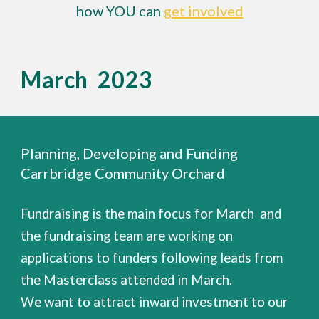
how YOU can
get involved
March 2023
Planning, Developing and Funding
Carrbridge Community Orchard
Fundraising is the main focus for March and
the fundraising team are working on
applications to funders following leads from
the Masterclass attended in March.
We want to attract inward investment to our