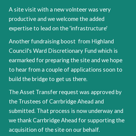
A site visit with a new volnteer was very
productive and we welcome the added
expertise to lead on the 'infrastructure'
Another fundraising boost from Highland
Council's Ward Discretionary Fund which is
earmarked for preparing the site and we hope
to hear from a couple of applications soon to
build the bridge to get us there.
The Asset Transfer request was approved by
the Trustees of Carrbridge Ahead and
submitted. That process is now underway and
we thank Carrbridge Ahead for supporting the
acquisition of the site on our behalf.