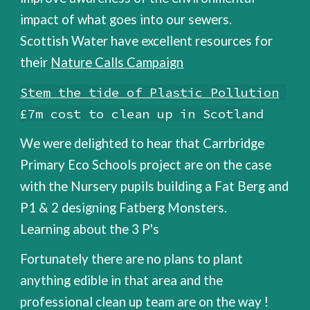
impact of what goes into our sewers.
Scottish Water have excellent resources for
their
Nature Calls Campaign
Stem the tide of Plastic Pollution
£7m cost to clean up in Scotland
W
e were delighted to hear that Carrbridge
Primary Eco Schools project are on the case
with the Nursery pupils building a Fat Berg and
P1 & 2 designing Fatberg Monsters.
Learning about the 3 P's
Fortunately there are no plans to plant
anything edible in that area and the
professional clean up team are on the way !