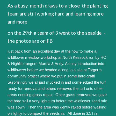
As a busy month draws to a close the planting
team are still working hard and learning more
and more
on the 29th a team of 3 went to the seaside -
the photos are on FB
just back from an excellent day at the how to make a
wildflower meadow workshop at North Kessock run by HC
& Highlife rangers Marcia & Andy. A cosy introduction into
wildflowers before we headed a long to a site at Torgorm
community project where we put in some hard graft!
Surprisingly we all just mucked in and some edged the turf
ready for removal and others removed the turf onto other
areas needing grass repair. Once grass removed we gave
the bare soil a very light turn before the wildflower seed mix
was sown. Then the area was gently raked before walking
on lightly to compact the seeds in. All done in 3.5 hrs.