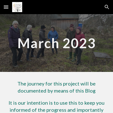
Skip to main content
Skip to navigation
March 2023
The journey for this project will be
documented by means of this Blog
It is our intention is to use this to keep you
informed of the progress and importantly