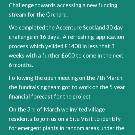
Challenge towards accessing a new funding
stream for the Orchard.
We completed the
Accenture Scotland
30 day
challenge in 16 days . A refreshing application
process which yeilded £1400 in less that 3
weeks with a further £600 to come in the next
6 months.
Following the open meeting on the 7th March,
the fundraising team got to work on the 5 year
financial forecast for the project
On the 3rd of March we invited village
residents to join us on a Site Visit to identify
for emergent plants in random areas under the