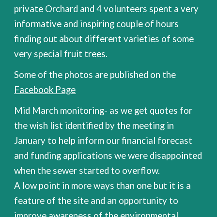
private Orchard and 4 volunteers spent a very
informative and inspiring couple of hours
finding out about different varieties of some
very special fruit trees.
Some of the photos are published on the
Facebook Page
Mid March monitoring- as we get quotes for
the wish list identified by the meeting in
January to help inform our financial forecast
and funding applications we were disappointed
when the sewer started to overflow.
A low point in more ways than one but it is a
feature of the site and an opportunity to
improve awareness of the environmental