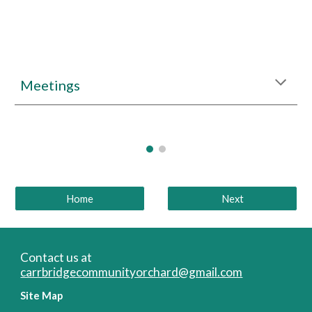
Meetings
Home
Next
Contact us at
carrbridgecommunityorchard@gmail.com
Site Map