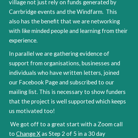
village not just rely on funds generated by
Carrbridge events and the Windfarm. This
also has the benefit that we are networking
with like minded people and learning from their
experience.
In parallel we are gathering evidence of
support from organisations, businesses and
individuals who have written letters, joined
our Facebook Page and subscribed to our
mailing list. This is necessary to show funders
that the project is well supported which keeps
us motivated too!
We got off to a great start with a Zoom call
to
Change X
as Step 2 of 5 in a 30 day