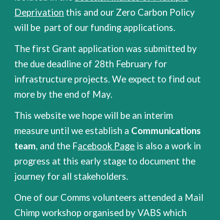
Deprivation
this and our Zero Carbon Policy
will be part of our funding applications.
The first Grant application was submitted by
the due deadline of 28th February for
infrastructure projects. We expect to find out
more by the end of May.
This website we hope will be an interim
measure until we establish a
Communications
team
, and the F
acebook Page
is also a work in
progress at this early stage to document the
journey for all stakeholders.
One of our Comms volunteers attended a Mail
Chimp workshop organised by VABS which