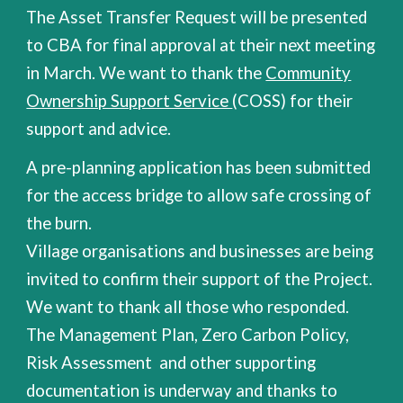
The Asset Transfer Request will be presented
to CBA for final approval at their next meeting
in March. We want to thank the
Community
Ownership Support Service
(COSS) for their
support and advice.
A pre-planning application has been submitted
for the access bridge to allow safe crossing of
the burn.
Village organisations and businesses are being
invited to confirm their support of the Project.
We want to thank all those who responded.
The Management Plan, Zero Carbon Policy,
Risk Assessment
and other supporting
documentation is underway
and thanks to