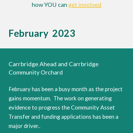
how YOU can
get involved
February 2023
Carrbridge Ahead and Carrbridge
Community Orchard
February has been a busy month as the project
gains momentum. The work on generating
evidence to progress the Community Asset
Transfer and funding applications has been a
major driver..