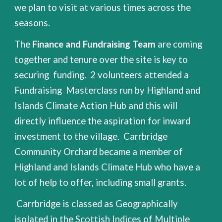
we plan to visit at various times across the
seasons.
The
Finance and Fundraising Team
are coming
together and tenure over the site is key to
securing funding. 2 volunteers attended a
Fundraising Masterclass run by Highland and
Islands Climate Action Hub and this will
directly influence the aspiration for inward
investment to the village. Carrbridge
Community Orchard became a member of
Highland and Islands Climate Hub who have a
lot of help to offer, including small grants.
Carrbridge is classed as Geographically
isolated in the
Scottish Indices of Multiple