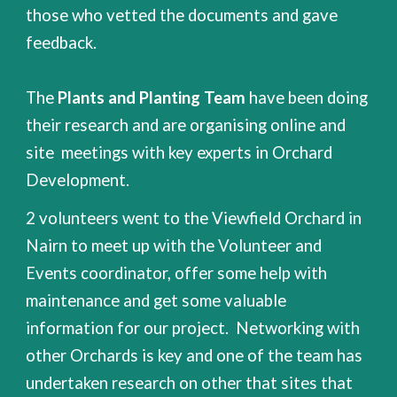
those who vetted the documents and gave
feedback.
The
Plants and Planting Team
have been doing
their research and are organising online and
site meetings with key experts in Orchard
Development.
2 volunteers went to the Viewfield Orchard in
Nairn to meet up with the Volunteer and
Events coordinator, offer some help with
maintenance and get some valuable
information for our project. Networking with
other Orchards is key and one of the team has
undertaken research on other that sites that