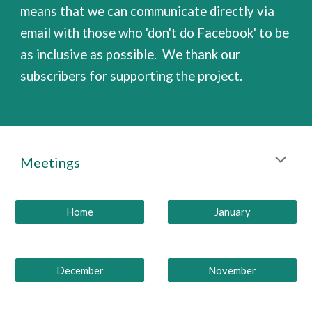
means that we can communicate directly via
email with those who 'don't do Facebook' to be
as inclusive as possible.
We thank our
subscribers for supporting the project.
Meetings
Home
January
December
November