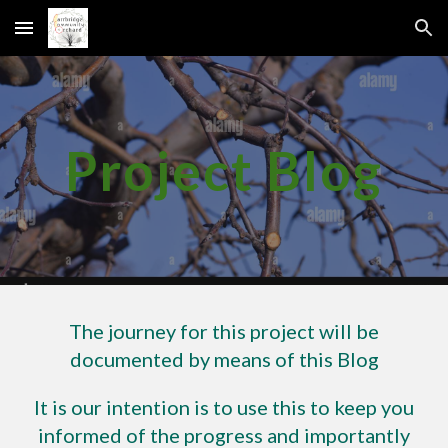
Skip to main content
Skip to navigation
Project Blog
The journey for this project will be
documented by means of this Blog
It is our intention is to use this to keep you
informed of the progress and importantly