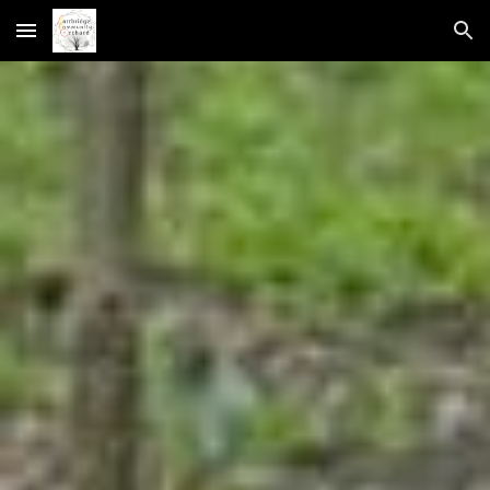
Skip to main content
Skip to navigation